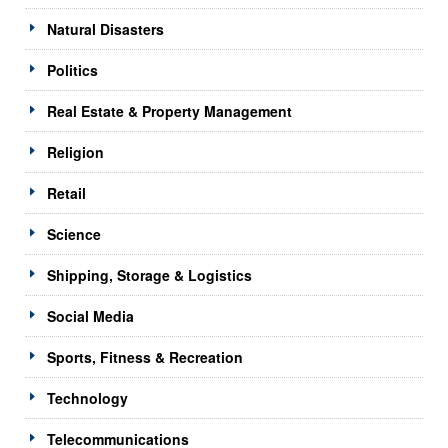
Natural Disasters
Politics
Real Estate & Property Management
Religion
Retail
Science
Shipping, Storage & Logistics
Social Media
Sports, Fitness & Recreation
Technology
Telecommunications