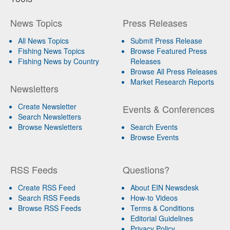
News Topics
Press Releases
All News Topics
Submit Press Release
Fishing News Topics
Browse Featured Press
Fishing News by Country
Releases
Browse All Press Releases
Market Research Reports
Newsletters
Create Newsletter
Events & Conferences
Search Newsletters
Browse Newsletters
Search Events
Browse Events
RSS Feeds
Questions?
Create RSS Feed
About EIN Newsdesk
Search RSS Feeds
How-to Videos
Browse RSS Feeds
Terms & Conditions
Editorial Guidelines
Privacy Policy