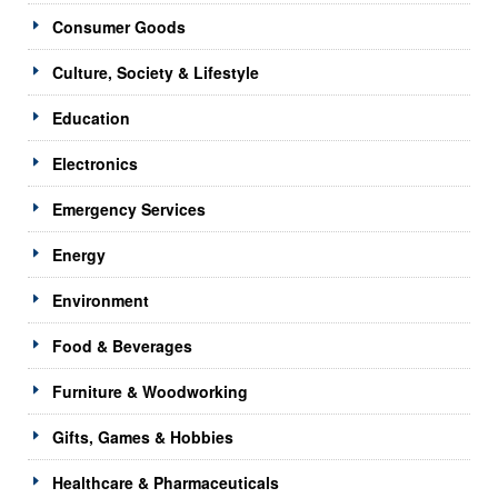
Consumer Goods
Culture, Society & Lifestyle
Education
Electronics
Emergency Services
Energy
Environment
Food & Beverages
Furniture & Woodworking
Gifts, Games & Hobbies
Healthcare & Pharmaceuticals