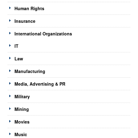
Human Rights
Insurance
International Organizations
IT
Law
Manufacturing
Media, Advertising & PR
Military
Mining
Movies
Music