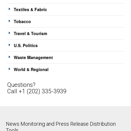
Textiles & Fabric
Tobacco
Travel & Tourism
U.S. Politics
Waste Management
World & Regional
Questions?
Call +1 (202) 335-3939
News Monitoring and Press Release Distribution
Tools