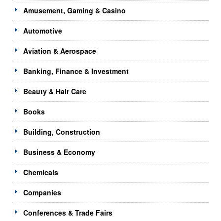
Amusement, Gaming & Casino
Automotive
Aviation & Aerospace
Banking, Finance & Investment
Beauty & Hair Care
Books
Building, Construction
Business & Economy
Chemicals
Companies
Conferences & Trade Fairs