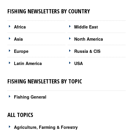
FISHING NEWSLETTERS BY COUNTRY
Africa
Middle East
Asia
North America
Europe
Russia & CIS
Latin America
USA
FISHING NEWSLETTERS BY TOPIC
Fishing General
ALL TOPICS
Agriculture, Farming & Forestry