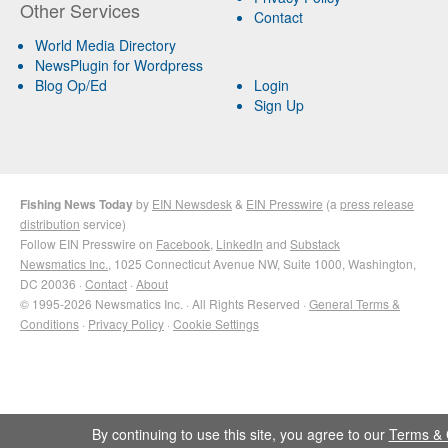
Other Services
Contact
World Media Directory
NewsPlugin for Wordpress
Blog Op/Ed
Login
Sign Up
Fishing News Today
by
EIN Newsdesk
&
EIN Presswire
(a
press release
distribution
service)
Follow EIN Presswire on
Facebook
,
LinkedIn
and
Substack
Newsmatics Inc.
, 1025 Connecticut Avenue NW, Suite 1000, Washington,
DC 20036 ·
Contact
·
About
© 1995-2026 Newsmatics Inc. · All Rights Reserved ·
General Terms &
Conditions
·
Privacy Policy
·
Cookie Settings
By continuing to use this site, you agree to our
Terms & 