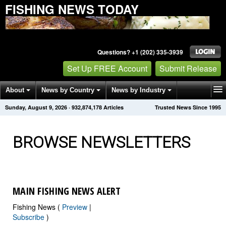
FISHING NEWS TODAY
Questions? +1 (202) 335-3939
Set Up FREE Account
Submit Release
About
News by Country
News by Industry
Sunday, August 9, 2026
·
932,874,182
Articles
Trusted News Since 1995
Get News Alerts
Press Releases
Contact
BROWSE NEWSLETTERS
MAIN FISHING NEWS ALERT
Fishing News (
Preview
|
Subscribe
)