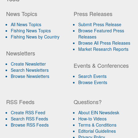
News Topics
Press Releases
All News Topics
Submit Press Release
Fishing News Topics
Browse Featured Press
Fishing News by Country
Releases
Browse All Press Releases
Market Research Reports
Newsletters
Create Newsletter
Events & Conferences
Search Newsletters
Browse Newsletters
Search Events
Browse Events
RSS Feeds
Questions?
Create RSS Feed
About EIN Newsdesk
Search RSS Feeds
How-to Videos
Browse RSS Feeds
Terms & Conditions
Editorial Guidelines
Privacy Policy