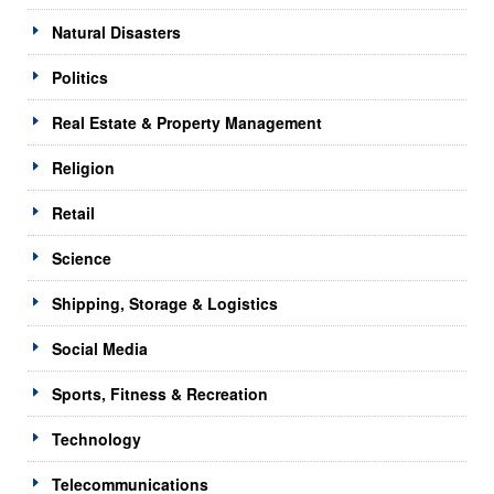
Natural Disasters
Politics
Real Estate & Property Management
Religion
Retail
Science
Shipping, Storage & Logistics
Social Media
Sports, Fitness & Recreation
Technology
Telecommunications