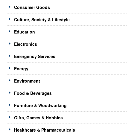
Consumer Goods
Culture, Society & Lifestyle
Education
Electronics
Emergency Services
Energy
Environment
Food & Beverages
Furniture & Woodworking
Gifts, Games & Hobbies
Healthcare & Pharmaceuticals