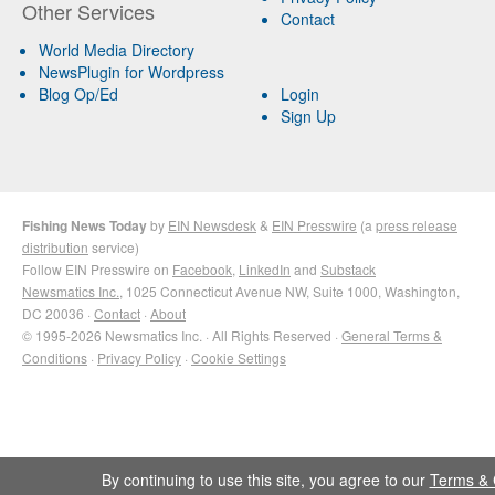
Other Services
Contact
World Media Directory
NewsPlugin for Wordpress
Blog Op/Ed
Login
Sign Up
Fishing News Today
by
EIN Newsdesk
&
EIN Presswire
(a
press release
distribution
service)
Follow EIN Presswire on
Facebook
,
LinkedIn
and
Substack
Newsmatics Inc.
, 1025 Connecticut Avenue NW, Suite 1000, Washington,
DC 20036 ·
Contact
·
About
© 1995-2026 Newsmatics Inc. · All Rights Reserved ·
General Terms &
Conditions
·
Privacy Policy
·
Cookie Settings
By continuing to use this site, you agree to our
Terms & 