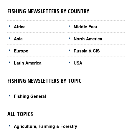
FISHING NEWSLETTERS BY COUNTRY
Africa
Middle East
Asia
North America
Europe
Russia & CIS
Latin America
USA
FISHING NEWSLETTERS BY TOPIC
Fishing General
ALL TOPICS
Agriculture, Farming & Forestry