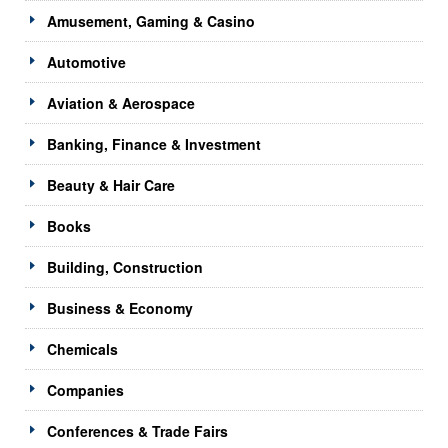
Amusement, Gaming & Casino
Automotive
Aviation & Aerospace
Banking, Finance & Investment
Beauty & Hair Care
Books
Building, Construction
Business & Economy
Chemicals
Companies
Conferences & Trade Fairs