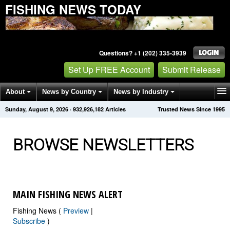
FISHING NEWS TODAY
Questions? +1 (202) 335-3939
Set Up FREE Account
Submit Release
About
News by Country
News by Industry
Sunday, August 9, 2026
·
932,926,190
Articles
Trusted News Since 1995
Get News Alerts
Press Releases
Contact
BROWSE NEWSLETTERS
MAIN FISHING NEWS ALERT
Fishing News (
Preview
|
Subscribe
)