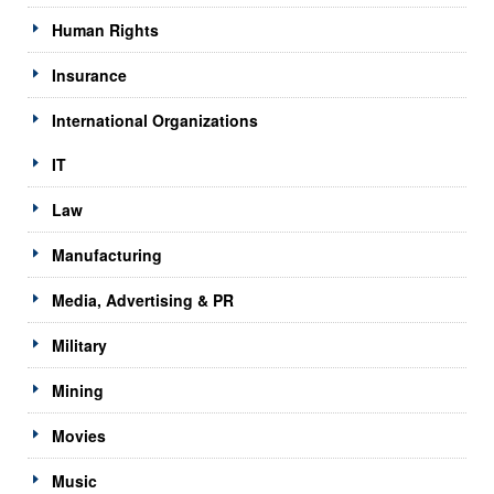
Human Rights
Insurance
International Organizations
IT
Law
Manufacturing
Media, Advertising & PR
Military
Mining
Movies
Music