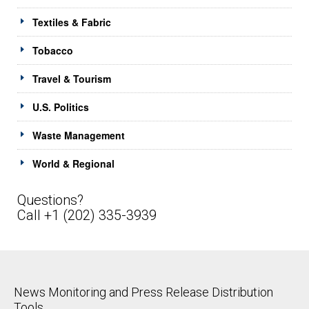
Textiles & Fabric
Tobacco
Travel & Tourism
U.S. Politics
Waste Management
World & Regional
Questions?
Call +1 (202) 335-3939
News Monitoring and Press Release Distribution
Tools